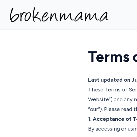
Terms 
Last updated on Ju
These Terms of Ser
Website”) and any r
“our”). Please read
1. Acceptance of 
By accessing or usi