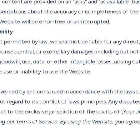
 content are provided on an “as is” and “as available” b
esentations about the accuracy or completeness of the
Website will be error-free or uninterrupted.
bility
t permitted by law, we shall not be liable for any direct,
, consequential, or exemplary damages, including but no
goodwill, use, data, or other intangible losses, arising out
 use or inability to use the Website.
verned by and construed in accordance with the laws o
ut regard to its conflict of laws principles. Any dispute
ct to the exclusive jurisdiction of the courts of [Your J
ng our Terms of Service. By using the Website, you agre