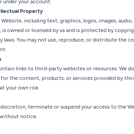
ur under your account.
llectual Property
Website, including text, graphics, logos, images, audio,
, is owned or licensed by us and is protected by copyri
ty laws. You may not use, reproduce, or distribute the 
nt.
s
tain links to third-party websites or resources. We d
for the content, products, or services provided by third
at your own risk.
 discretion, terminate or suspend your access to the W
 without notice.