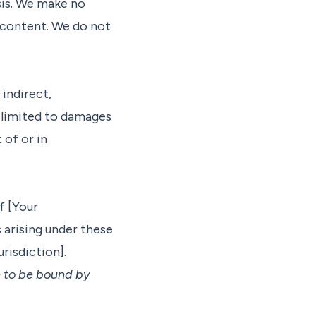
asis. We make no
 content. We do not
 indirect,
t limited to damages
 of or in
f [Your
s arising under these
urisdiction].
e to be bound by