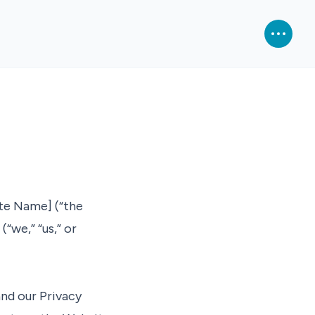
te Name] (“the
“we,” “us,” or
nd our Privacy