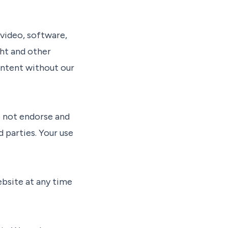
 video, software,
ght and other
content without our
o not endorse and
 parties. Your use
ebsite at any time