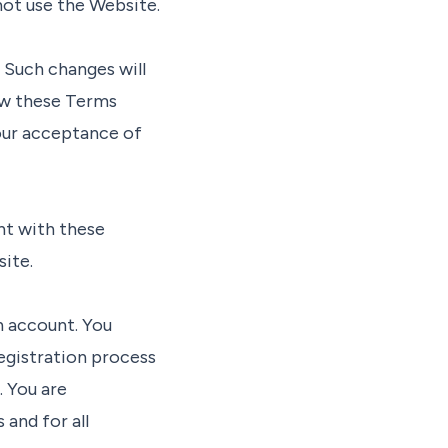
not use the Website.
 Such changes will
iew these Terms
your acceptance of
nt with these
ite.
n account. You
egistration process
. You are
 and for all