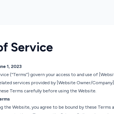
of Service
ne 1, 2023
vice (“Terms”) govern your access to and use of [Websi
elated services provided by [Website Owner/Company] (
 these Terms carefully before using the Website.
Terms
ng the Website, you agree to be bound by these Terms a