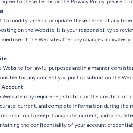
t agree to these Terms or the Privacy Policy, please do 
ms
t to modify, amend, or update these Terms at any time.
osting on the Website. It is your responsibility to rev
tinued use of the Website after any changes indicates 
ite
e Website for lawful purposes and in a manner consiste
onsible for any content you post or submit on the Webs
d Account
e Website may require registration or the creation of a
curate, current, and complete information during the r
information to keep it accurate, current, and complete
ntaining the confidentiality of your account credentials