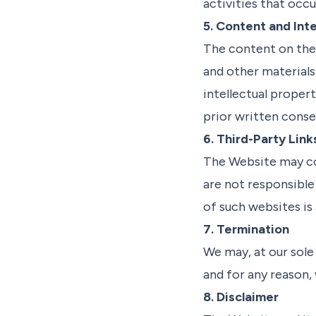
activities that occ
5. Content and Inte
The content on the 
and other materials
intellectual proper
prior written conse
6. Third-Party Link
The Website may con
are not responsible 
of such websites is 
7. Termination
We may, at our sole
and for any reason,
8. Disclaimer