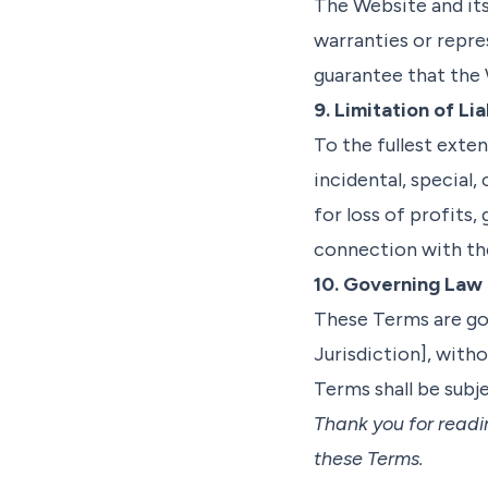
The Website and its
warranties or repr
guarantee that the 
9. Limitation of Lia
To the fullest exten
incidental, special
for loss of profits, 
connection with the
10. Governing Law
These Terms are go
Jurisdiction], witho
Terms shall be subje
Thank you for readi
these Terms.