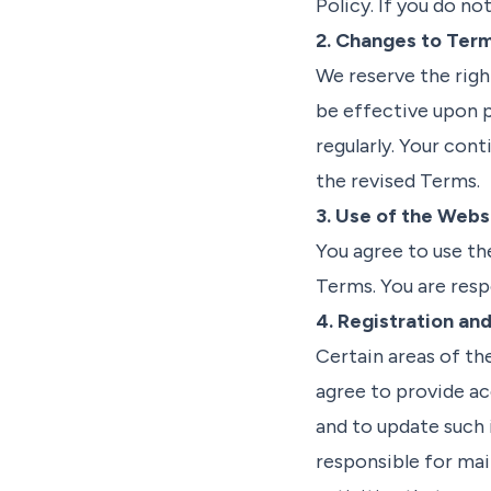
Policy. If you do no
2. Changes to Ter
We reserve the righ
be effective upon p
regularly. Your con
the revised Terms.
3. Use of the Webs
You agree to use th
Terms. You are resp
4. Registration an
Certain areas of th
agree to provide ac
and to update such 
responsible for mai